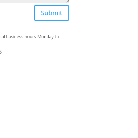
Submit
rmal business hours Monday to
g
A.B.N. 23244713203 | Lic no. 26641. | Lic no
Sit
46096
Me