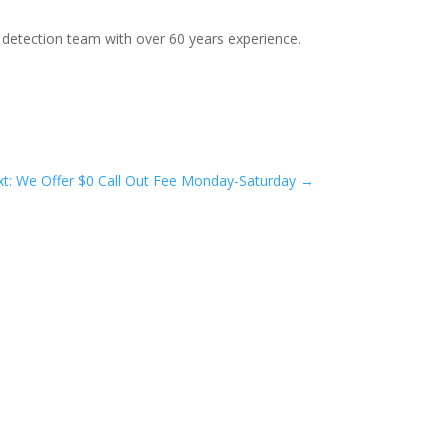
 detection team with over 60 years experience.
t: We Offer $0 Call Out Fee Monday-Saturday
→