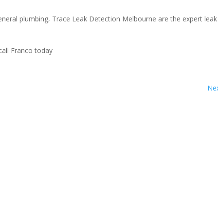
general plumbing, Trace Leak Detection Melbourne are the expert leak
call Franco today
Nex