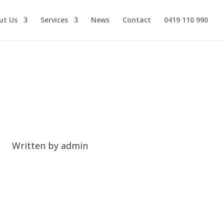
ut Us
Services
News
Contact
0419 110 990
 Melbourne?
Written by
admin