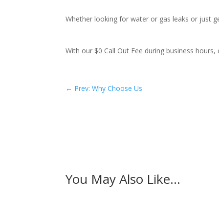
Whether looking for water or gas leaks or just 
With our $0 Call Out Fee during business hours, 
←
Prev: Why Choose Us
You May Also Like…