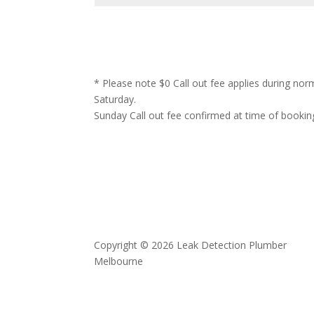
* Please note $0 Call out fee applies during no
Saturday.
Sunday Call out fee confirmed at time of bookin
Copyright © 2026 Leak Detection Plumber
Melbourne