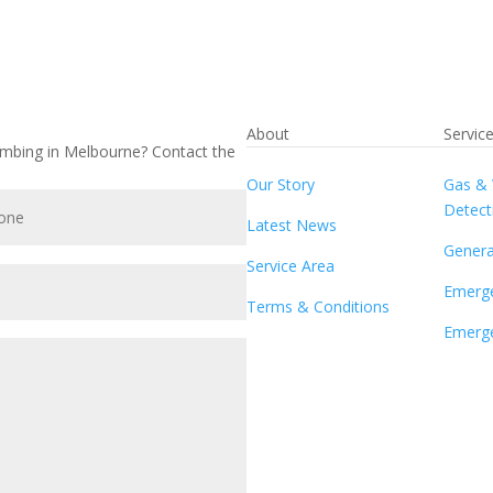
About
Servic
umbing in Melbourne? Contact the
Our Story
Gas & 
Detect
Latest News
Genera
Service Area
Emerg
Terms & Conditions
Emerge