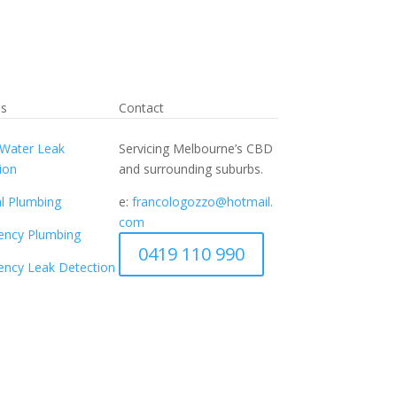
es
Contact
Water Leak
Servicing Melbourne’s CBD
ion
and surrounding suburbs.
l Plumbing
e:
francologozzo@hotmail.
com
ency Plumbing
0419 110 990
ncy Leak Detection