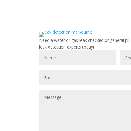
Need a water or gas leak checked or general pl
leak detection experts today!