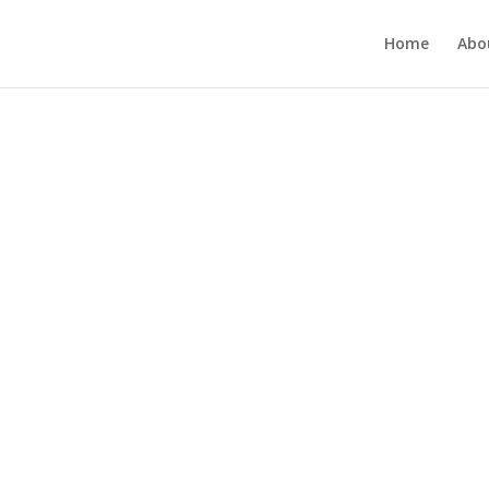
Home
Abo
r a Leak Detection Plumber in